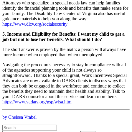
Attorneys who specialize in special needs law can help families
identify the financial planning tools and benefits that make sense for
your family. The Disability Law Center of Virginia also has useful
guidance materials to help you along the way:
https://www.dlcv.org/socialsecurity
5. Income and Eligibility for Benefits: I want my child to get a
job but not to lose her benefits. What should I do?
The short answer is proven by the math: a person will always have
more income when employed than when unemployed.
Navigating the procedures necessary to stay in compliance with all
of the agencies supporting your child is not always so
straightforward. Thanks to a special grant, Work Incentives Special
Advocates are now available to DARS clients to discuss ways that
they can both be engaged in the workforce and continue to collect
the benefits they need to maintain their health and stability. Talk to
your DARS counselor about this service and learn more here:
https://www.vadars.org/gsp/wisa.htm.
by Chelsea Vrabel