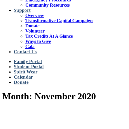
Community Resources
Support
Overview
Transformative Capital Campaign
Donate
Volunteer
Tax Credits At A Glance
Ways to Give
Gala
Contact Us
Family Portal
Student Portal
Spirit Wear
Calendar
Donate
Month: November 2020