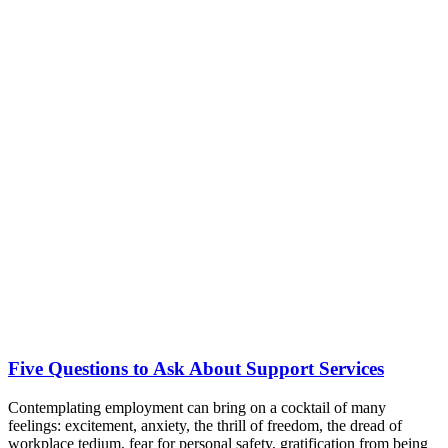
Five Questions to Ask About Support Services
Contemplating employment can bring on a cocktail of many
feelings: excitement, anxiety, the thrill of freedom, the dread of
workplace tedium, fear for personal safety, gratification from being