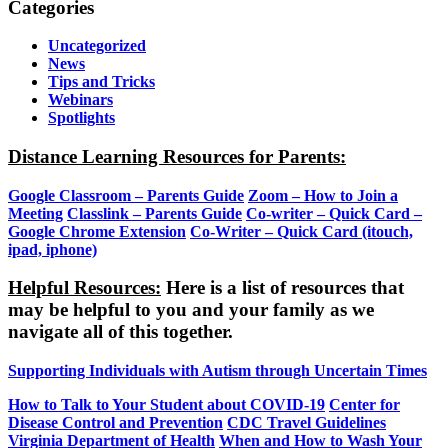
Categories
Uncategorized
News
Tips and Tricks
Webinars
Spotlights
Distance Learning Resources for Parents:
Google Classroom – Parents Guide
Zoom – How to Join a
Meeting
Classlink – Parents Guide
Co-writer – Quick Card –
Google Chrome Extension
Co-Writer – Quick Card (itouch,
ipad, iphone)
Helpful Resources:
Here is a list of resources that
may be helpful to you and your family as we
navigate all of this together.
Supporting Individuals with Autism through Uncertain Times
How to Talk to Your Student about COVID-19
Center for
Disease Control and Prevention
CDC Travel Guidelines
Virginia Department of Health
When and How to Wash Your