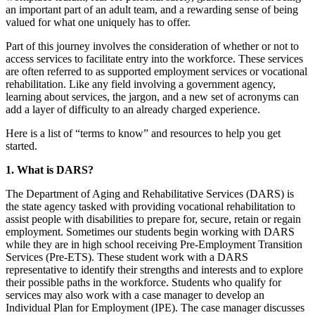
an important part of an adult team, and a rewarding sense of being
valued for what one uniquely has to offer.
Part of this journey involves the consideration of whether or not to
access services to facilitate entry into the workforce. These services
are often referred to as supported employment services or vocational
rehabilitation. Like any field involving a government agency,
learning about services, the jargon, and a new set of acronyms can
add a layer of difficulty to an already charged experience.
Here is a list of “terms to know” and resources to help you get
started.
1. What is DARS?
The Department of Aging and Rehabilitative Services (DARS) is
the state agency tasked with providing vocational rehabilitation to
assist people with disabilities to prepare for, secure, retain or regain
employment. Sometimes our students begin working with DARS
while they are in high school receiving Pre-Employment Transition
Services (Pre-ETS). These student work with a DARS
representative to identify their strengths and interests and to explore
their possible paths in the workforce. Students who qualify for
services may also work with a case manager to develop an
Individual Plan for Employment (IPE). The case manager discusses