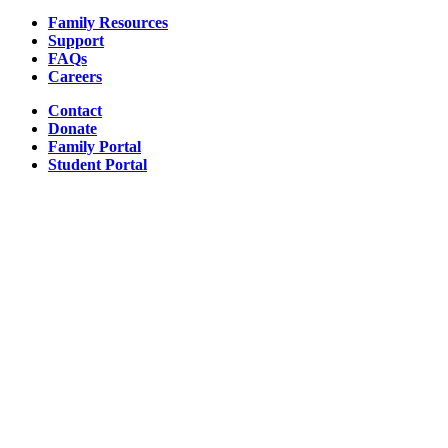
Family Resources
Support
FAQs
Careers
Contact
Donate
Family Portal
Student Portal