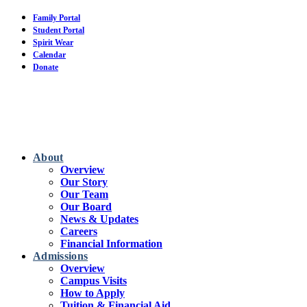
Skip
Family Portal
to
Student Portal
main
Spirit Wear
content
Calendar
Donate
About
Overview
Our Story
Our Team
Our Board
News & Updates
Careers
Financial Information
Admissions
Overview
Campus Visits
How to Apply
Tuition & Financial Aid