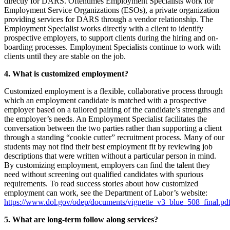
directly for DARS. Oftentimes Employment Specialists work for
Employment Service Organizations (ESOs), a private organization
providing services for DARS through a vendor relationship. The
Employment Specialist works directly with a client to identify
prospective employers, to support clients during the hiring and on-
boarding processes. Employment Specialists continue to work with
clients until they are stable on the job.
4. What is customized employment?
Customized employment is a flexible, collaborative process through
which an employment candidate is matched with a prospective
employer based on a tailored pairing of the candidate’s strengths and
the employer’s needs. An Employment Specialist facilitates the
conversation between the two parties rather than supporting a client
through a standing “cookie cutter” recruitment process. Many of our
students may not find their best employment fit by reviewing job
descriptions that were written without a particular person in mind.
By customizing employment, employers can find the talent they
need without screening out qualified candidates with spurious
requirements. To read success stories about how customized
employment can work, see the Department of Labor’s website:
https://www.dol.gov/odep/documents/vignette_v3_blue_508_final.pd
5. What are long-term follow along services?