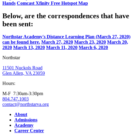
Hands
Comcast Xfinity Free Hotspot Map
Below, are the correspondences that have
been sent:
Northstar Academy's Distance Learning Plan (March 27, 2020)
can be found here.
March 27, 2020
March 23, 2020
March 20,
2020
March 13, 2020
March 11, 2020
March 6, 2020
Northstar
11501 Nuckols Road
Glen Allen, VA 23059
Hours:
M-F 7:30am-3:30pm
804.747.1003
contact@northstarva.org
Facebook
Instagram
Youtube
LinkedIn
About
Admissions
Academy
Career Center