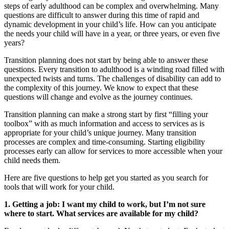
steps of early adulthood can be complex and overwhelming. Many
questions are difficult to answer during this time of rapid and
dynamic development in your child’s life. How can you anticipate
the needs your child will have in a year, or three years, or even five
years?
Transition planning does not start by being able to answer these
questions. Every transition to adulthood is a winding road filled with
unexpected twists and turns. The challenges of disability can add to
the complexity of this journey. We know to expect that these
questions will change and evolve as the journey continues.
Transition planning can make a strong start by first “filling your
toolbox” with as much information and access to services as is
appropriate for your child’s unique journey. Many transition
processes are complex and time-consuming. Starting eligibility
processes early can allow for services to more accessible when your
child needs them.
Here are five questions to help get you started as you search for
tools that will work for your child.
1. Getting a job: I want my child to work, but I’m not sure
where to start. What services are available for my child?