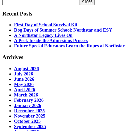
Recent Posts
First Day of School Survival Kit
Dog Days of Summer School: Northstar and ESY
A Northstar Legacy Lives On
A Peek Inside the Admissions Process
Future Special Educators Learn the Ropes at Northstar
Archives
August 2026
July 2026
June 2026
May 2026
April 2026
March 2026
February 2026
January 2026
December 2025
November 2025
October 2025
September 2025