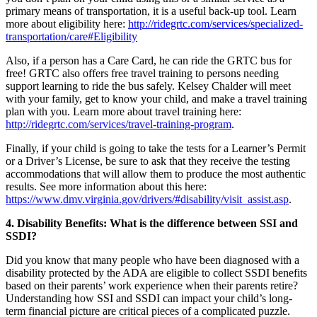
primary means of transportation, it is a useful back-up tool. Learn
more about eligibility here:
http://ridegrtc.com/services/specialized-
transportation/care#Eligibility
Also, if a person has a Care Card, he can ride the GRTC bus for
free! GRTC also offers free travel training to persons needing
support learning to ride the bus safely. Kelsey Chalder will meet
with your family, get to know your child, and make a travel training
plan with you. Learn more about travel training here:
http://ridegrtc.com/services/travel-training-program
.
Finally, if your child is going to take the tests for a Learner’s Permit
or a Driver’s License, be sure to ask that they receive the testing
accommodations that will allow them to produce the most authentic
results. See more information about this here:
https://www.dmv.virginia.gov/drivers/#disability/visit_assist.asp
.
4. Disability Benefits: What is the difference between SSI and
SSDI?
Did you know that many people who have been diagnosed with a
disability protected by the ADA are eligible to collect SSDI benefits
based on their parents’ work experience when their parents retire?
Understanding how SSI and SSDI can impact your child’s long-
term financial picture are critical pieces of a complicated puzzle.