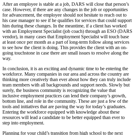
After an employee is stable at a job, DARS will close that person’s
case. However, if there are any changes in the job or opportunities
for advancement, the employee should not hesitate to reach out to
his case manager to see if he qualifies for services that could support
him during these changes. In the meantime, if a client has worked
with an Employment Specialist (job coach) through an ESO (DARS
vendor), in many cases that Employment Specialist will touch base
at least once per month as a part of long-term follow along services
to see how the client is doing. This provides the client with an on-
going touchstone in case there are small issues to resolve along the
way.
In conclusion, it is an exciting and dynamic time to be entering the
workforce. Many companies in our area and across the country are
thinking more creatively than ever about how they can truly include
team members with all backgrounds and support needs. Slowly but
surely, the business community is recognizing the value that
inclusive employment practices can lend their company’s growth,
bottom line, and role in the community. These are just a few of the
tools and initiatives that are paving the way for today’s graduates.
Entering the workforce equipped with knowledge about these
resources will lead a candidate to be better equipped than ever to
step into employment.
Planning for your child’s transition from high school to the next