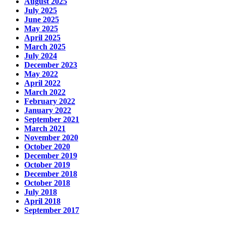
August 2025
July 2025
June 2025
May 2025
April 2025
March 2025
July 2024
December 2023
May 2022
April 2022
March 2022
February 2022
January 2022
September 2021
March 2021
November 2020
October 2020
December 2019
October 2019
December 2018
October 2018
July 2018
April 2018
September 2017