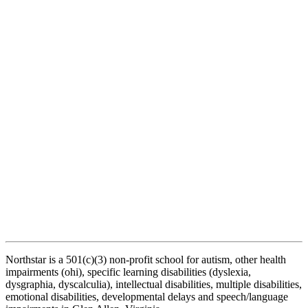
Northstar is a 501(c)(3) non-profit school for autism, other health
impairments (ohi), specific learning disabilities (dyslexia,
dysgraphia, dyscalculia), intellectual disabilities, multiple disabilities,
emotional disabilities, developmental delays and speech/language