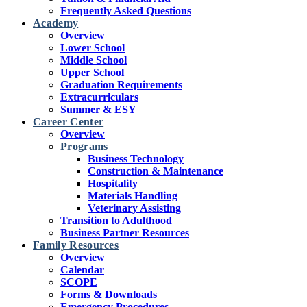
Frequently Asked Questions
Academy
Overview
Lower School
Middle School
Upper School
Graduation Requirements
Extracurriculars
Summer & ESY
Career Center
Overview
Programs
Business Technology
Construction & Maintenance
Hospitality
Materials Handling
Veterinary Assisting
Transition to Adulthood
Business Partner Resources
Family Resources
Overview
Calendar
SCOPE
Forms & Downloads
Emergency Procedures