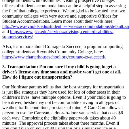
college students with disabilities. Visiting prospective colleges’
offices of student accommodations can be a helpful step in assessing
the fit of that college experience. We are glad to be located near two
community colleges with very active and supportive Offices for
Student Accommodations. Learn more about their work here:
http://www.reynolds.edu/student_services/accommodations/default.as
and
https://www.jtcc.edu/services/advising-center/disabilities-
support-services/
.
Also, learn more about Courage to Succeed, a program supporting
college students at Reynolds Community College, here:
https://www.charterhouseschool.org/courage-to-succeed/
.
3. Transportation: I’m not sure if my child is going to get a
driver’s license any time soon and maybe won’t get one at all.
How do I figure out transportation?
Our Northstar parents tell us that the best strategy for transportation
is just like strategies they have used for lots of other areas in their
children’s lives: have multiple options. Even if your child is going to
be a driver, he/she may not be comfortable driving in all types of
weather, traffic conditions, or states of mind. A Care Card allows a
person to use the Carevan, a door-to-door van service that costs $6
each way. Completing the eligibility paperwork takes about 40
minutes. The approval process takes about three months. Even if
you don’t plan on your child using this or a similar service as a