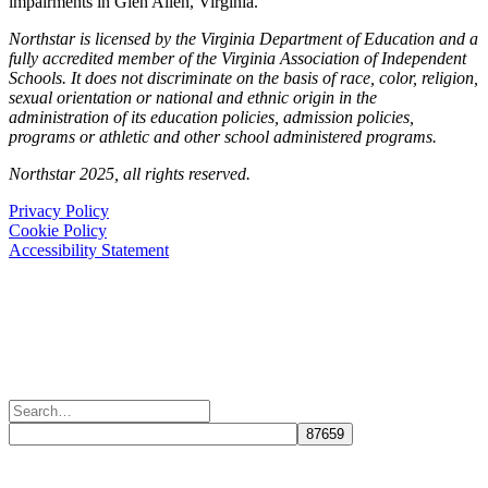
impairments in Glen Allen, Virginia.
Northstar is licensed by the Virginia Department of Education and a
fully accredited member of the Virginia Association of Independent
Schools. It does not discriminate on the basis of race, color, religion,
sexual orientation or national and ethnic origin in the
administration of its education policies, admission policies,
programs or athletic and other school administered programs.
Northstar 2025, all rights reserved.
Privacy Policy
Cookie Policy
Accessibility Statement