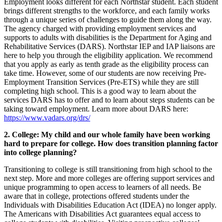
Employment looks different for each Northstar student. Each student
brings different strengths to the workforce, and each family works
through a unique series of challenges to guide them along the way.
The agency charged with providing employment services and
supports to adults with disabilities is the Department for Aging and
Rehabilitative Services (DARS). Northstar IEP and IAP liaisons are
here to help you through the eligibility application. We recommend
that you apply as early as tenth grade as the eligibility process can
take time. However, some of our students are now receiving Pre-
Employment Transition Services (Pre-ETS) while they are still
completing high school. This is a good way to learn about the
services DARS has to offer and to learn about steps students can be
taking toward employment. Learn more about DARS here:
https://www.vadars.org/drs/
2. College: My child and our whole family have been working
hard to prepare for college. How does transition planning factor
into college planning?
Transitioning to college is still transitioning from high school to the
next step. More and more colleges are offering support services and
unique programming to open access to learners of all needs. Be
aware that in college, protections offered students under the
Individuals with Disabilities Education Act (IDEA) no longer apply.
The Americans with Disabilities Act guarantees equal access to