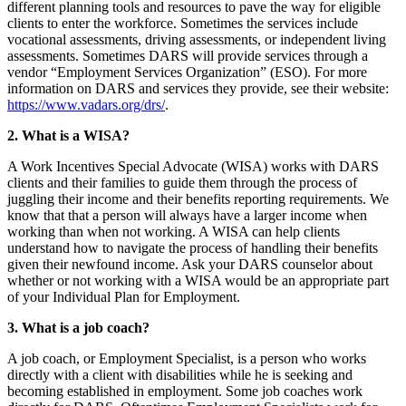
different planning tools and resources to pave the way for eligible
clients to enter the workforce. Sometimes the services include
vocational assessments, driving assessments, or independent living
assessments. Sometimes DARS will provide services through a
vendor “Employment Services Organization” (ESO). For more
information on DARS and services they provide, see their website:
https://www.vadars.org/drs/
.
2. What is a WISA?
A Work Incentives Special Advocate (WISA) works with DARS
clients and their families to guide them through the process of
juggling their income and their benefits reporting requirements. We
know that that a person will always have a larger income when
working than when not working. A WISA can help clients
understand how to navigate the process of handling their benefits
given their newfound income. Ask your DARS counselor about
whether or not working with a WISA would be an appropriate part
of your Individual Plan for Employment.
3. What is a job coach?
A job coach, or Employment Specialist, is a person who works
directly with a client with disabilities while he is seeking and
becoming established in employment. Some job coaches work