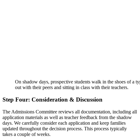
On shadow days, prospective students walk in the shoes of a ty
out with their peers and sitting in class with their teachers.
Step Four: Consideration & Discussion
The Admissions Committee reviews all documentation, including all
application materials as well as teacher feedback from the shadow
days. We carefully consider each application and keep families
updated throughout the decision process. This process typically
takes a couple of weeks.