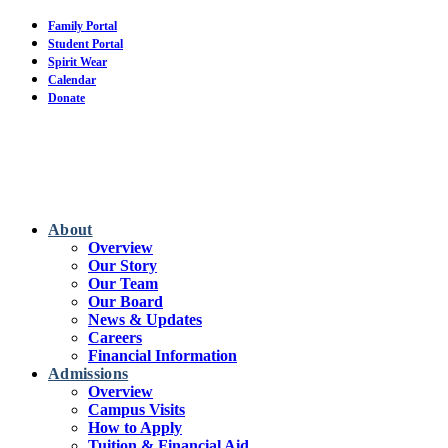
Skip
Family Portal
to
Student Portal
main
Spirit Wear
content
Calendar
Donate
About
Overview
Our Story
Our Team
Our Board
News & Updates
Careers
Financial Information
Admissions
Overview
Campus Visits
How to Apply
Tuition & Financial Aid