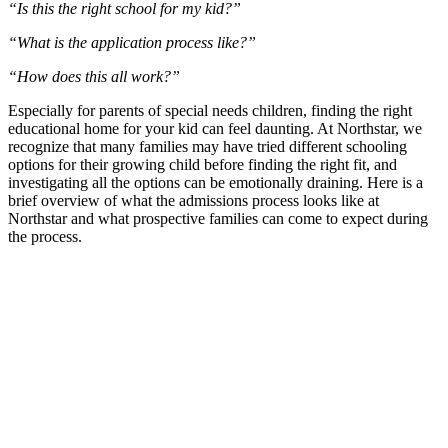
“Is this the right school for my kid?”
“What is the application process like?”
“How does this all work?”
Especially for parents of special needs children, finding the right
educational home for your kid can feel daunting. At Northstar, we
recognize that many families may have tried different schooling
options for their growing child before finding the right fit, and
investigating all the options can be emotionally draining. Here is a
brief overview of what the admissions process looks like at
Northstar and what prospective families can come to expect during
the process.