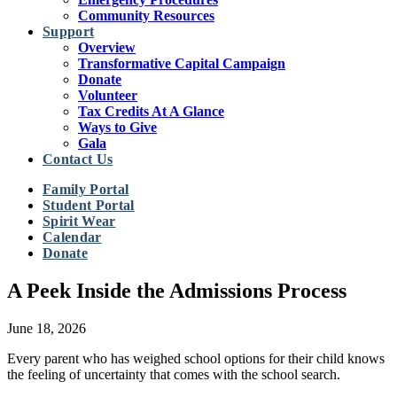
Community Resources
Support
Overview
Transformative Capital Campaign
Donate
Volunteer
Tax Credits At A Glance
Ways to Give
Gala
Contact Us
Family Portal
Student Portal
Spirit Wear
Calendar
Donate
A Peek Inside the Admissions Process
June 18, 2026
Every parent who has weighed school options for their child knows
the feeling of uncertainty that comes with the school search.