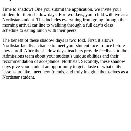
Time to shadow! One you submit the application, we invite your
student for their shadow days. For two days, your child will live as a
Northstar student. This includes everything from going through the
morning arrival car line to walking through a full day’s class
schedule to eating lunch with their peers.
The benefit of these shadow days is two-fold. First, it allows
Northstar faculty a chance to meet your student face-to-face before
they enroll. After the shadow days, teachers provide feedback to the
Admissions team about your student’s unique abilities and their
recommendation of acceptance. Northstar. Secondly, these shadow
days give your student an opportunity to get a taste of what daily
lessons are like, meet new friends, and truly imagine themselves as a
Northstar student.