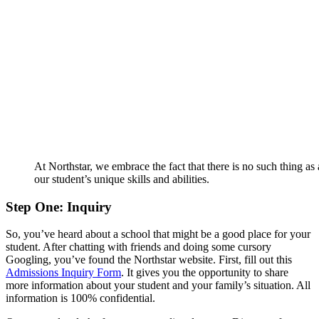
At Northstar, we embrace the fact that there is no such thing as 
our student’s unique skills and abilities.
Step One: Inquiry
So, you’ve heard about a school that might be a good place for your
student. After chatting with friends and doing some cursory
Googling, you’ve found the Northstar website. First, fill out this
Admissions Inquiry Form
. It gives you the opportunity to share
more information about your student and your family’s situation. All
information is 100% confidential.