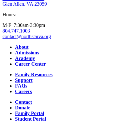
Glen Allen, VA 23059
Hours:
M-F 7:30am-3:30pm
804.747.1003
contact@northstarva.org
Facebook
Instagram
Youtube
LinkedIn
About
Admissions
Academy
Career Center
Family Resources
Support
FAQs
Careers
Contact
Donate
Family Portal
Student Portal