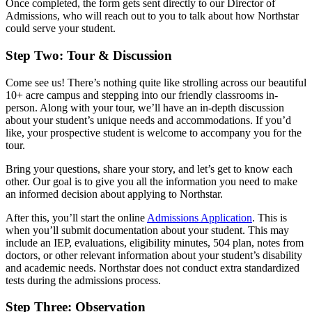
Once completed, the form gets sent directly to our Director of
Admissions, who will reach out to you to talk about how Northstar
could serve your student.
Step Two: Tour & Discussion
Come see us! There’s nothing quite like strolling across our beautiful
10+ acre campus and stepping into our friendly classrooms in-
person. Along with your tour, we’ll have an in-depth discussion
about your student’s unique needs and accommodations. If you’d
like, your prospective student is welcome to accompany you for the
tour.
Bring your questions, share your story, and let’s get to know each
other. Our goal is to give you all the information you need to make
an informed decision about applying to Northstar.
After this, you’ll start the online
Admissions Application
. This is
when you’ll submit documentation about your student. This may
include an IEP, evaluations, eligibility minutes, 504 plan, notes from
doctors, or other relevant information about your student’s disability
and academic needs. Northstar does not conduct extra standardized
tests during the admissions process.
Step Three: Observation