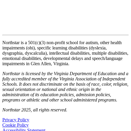
Northstar is a 501(c)(3) non-profit school for autism, other health
impairments (ohi), specific learning disabilities (dyslexia,
dysgraphia, dyscalculia), intellectual disabilities, multiple disabilities,
emotional disabilities, developmental delays and speech/language
impairments in Glen Allen, Virginia.
Northstar is licensed by the Virginia Department of Education and a
fully accredited member of the Virginia Association of Independent
Schools. It does not discriminate on the basis of race, color, religion,
sexual orientation or national and ethnic origin in the
administration of its education policies, admission policies,
programs or athletic and other school administered programs.
Northstar 2025, all rights reserved.
Privacy Policy
Cookie Policy
Accessibility Statement