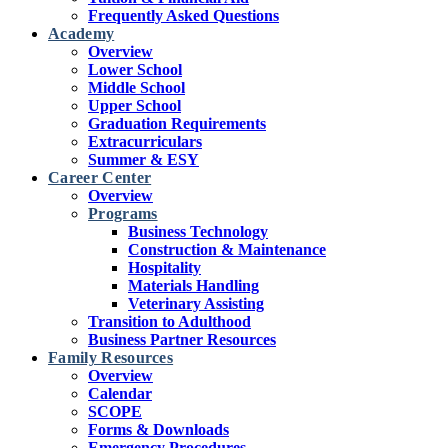
Frequently Asked Questions
Academy
Overview
Lower School
Middle School
Upper School
Graduation Requirements
Extracurriculars
Summer & ESY
Career Center
Overview
Programs
Business Technology
Construction & Maintenance
Hospitality
Materials Handling
Veterinary Assisting
Transition to Adulthood
Business Partner Resources
Family Resources
Overview
Calendar
SCOPE
Forms & Downloads
Emergency Procedures