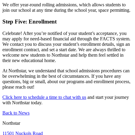
We offer year-round rolling admissions, which allows students to
join our school at any time during the school year, space permitting.
Step Five: Enrollment
Celebrate! After you’re notified of your student’s acceptance, you
may apply for need-based financial aid through the FACTS system.
We contact you to discuss your student’s enrollment details, sign an
enrollment contract, and set a start date. We are always thrilled to
welcome new students to Northstar and help them feel settled in
their new educational home.
At Northstar, we understand that school admissions procedures can
be overwhelming in the best of circumstances. If you have any
questions, big or small, about our programs and enrollment process,
please reach out!
Click here to schedule a time to chat with us
and start your journey
with Northstar today.
Back to News
Northstar
11501 Nuckols Road