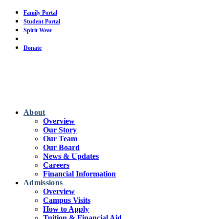
Skip
Family Portal
to
Student Portal
main
Spirit Wear
content
Calendar
Donate
About
Overview
Our Story
Our Team
Our Board
News & Updates
Careers
Financial Information
Admissions
Overview
Campus Visits
How to Apply
Tuition & Financial Aid