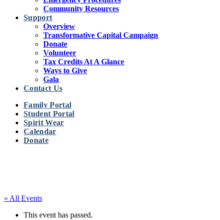
Community Resources
Support
Overview
Transformative Capital Campaign
Donate
Volunteer
Tax Credits At A Glance
Ways to Give
Gala
Contact Us
Family Portal
Student Portal
Spirit Wear
Calendar
Donate
« All Events
This event has passed.