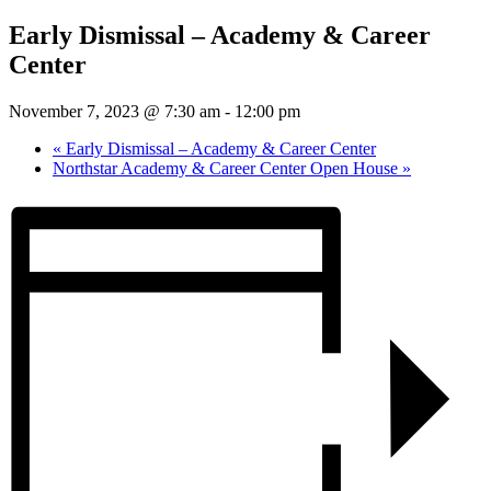
Early Dismissal – Academy & Career
Center
November 7, 2023 @ 7:30 am
-
12:00 pm
«
Early Dismissal – Academy & Career Center
Northstar Academy & Career Center Open House
»