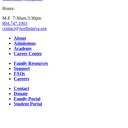
Hours:
M-F 7:30am-3:30pm
804.747.1003
contact@northstarva.org
Facebook
Instagram
Youtube
LinkedIn
About
Admissions
Academy
Career Center
Family Resources
Support
FAQs
Careers
Contact
Donate
Family Portal
Student Portal