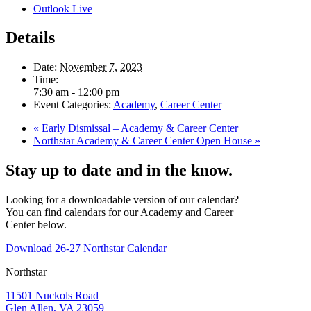
Outlook Live
Details
Date:
November 7, 2023
Time:
7:30 am - 12:00 pm
Event Categories:
Academy
,
Career Center
«
Early Dismissal – Academy & Career Center
Northstar Academy & Career Center Open House
»
Stay up to date and in the know.
Looking for a downloadable version of our calendar?
You can find calendars for our Academy and Career
Center below.
Download 26-27 Northstar Calendar
Northstar
11501 Nuckols Road
Glen Allen, VA 23059