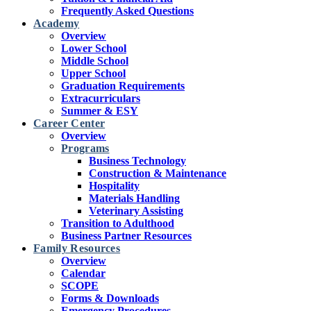
Frequently Asked Questions
Academy
Overview
Lower School
Middle School
Upper School
Graduation Requirements
Extracurriculars
Summer & ESY
Career Center
Overview
Programs
Business Technology
Construction & Maintenance
Hospitality
Materials Handling
Veterinary Assisting
Transition to Adulthood
Business Partner Resources
Family Resources
Overview
Calendar
SCOPE
Forms & Downloads
Emergency Procedures