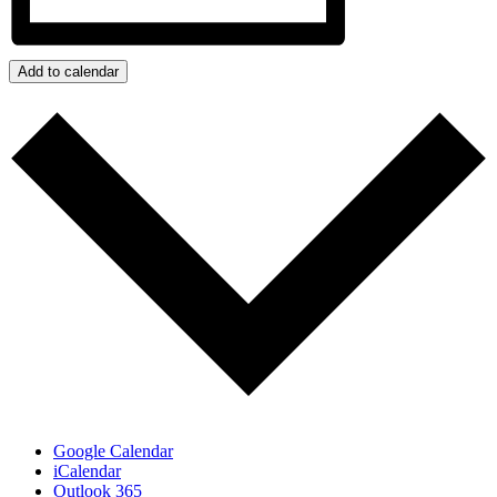
Add to calendar
Google Calendar
iCalendar
Outlook 365