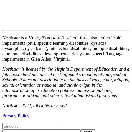
Northstar is a 501(c)(3) non-profit school for autism, other health
impairments (ohi), specific learning disabilities (dyslexia,
dysgraphia, dyscalculia), intellectual disabilities, multiple disabilities,
emotional disabilities, developmental delays and speech/language
impairments in Glen Allen, Virginia.
Northstar is licensed by the Virginia Department of Education and a
fully accredited member of the Virginia Association of Independent
Schools. It does not discriminate on the basis of race, color, religion,
sexual orientation or national and ethnic origin in the
administration of its education policies, admission policies,
programs or athletic and other school administered programs.
Northstar 2024, all rights reserved.
Privacy Policy