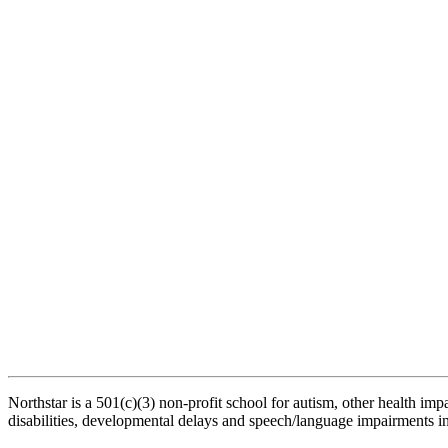
Northstar is a 501(c)(3) non-profit school for autism, other health impair
disabilities, developmental delays and speech/language impairments in