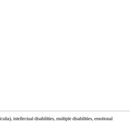
lia), intellectual disabilities, multiple disabilities, emotional