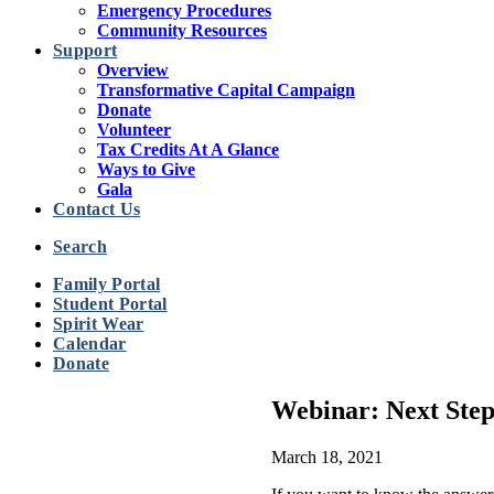
Emergency Procedures
Community Resources
Support
Overview
Transformative Capital Campaign
Donate
Volunteer
Tax Credits At A Glance
Ways to Give
Gala
Contact Us
Search
Family Portal
Student Portal
Spirit Wear
Calendar
Donate
Webinar: Next Ste
March 18, 2021