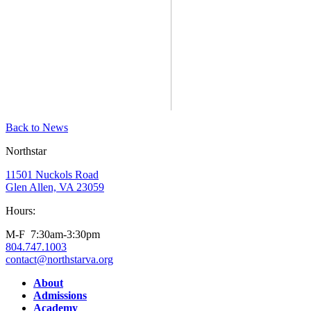
Back to News
Northstar
11501 Nuckols Road
Glen Allen, VA 23059
Hours:
M-F 7:30am-3:30pm
804.747.1003
contact@northstarva.org
Facebook
Instagram
Youtube
LinkedIn
About
Admissions
Academy