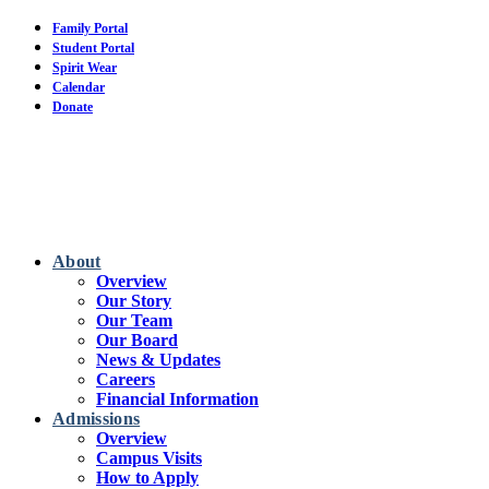
Skip
Family Portal
to
Student Portal
main
Spirit Wear
content
Calendar
Donate
About
Overview
Our Story
Our Team
Our Board
News & Updates
Careers
Financial Information
Admissions
Overview
Campus Visits
How to Apply