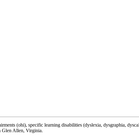
ments (ohi), specific learning disabilities (dyslexia, dysgraphia, dyscalcu
 Glen Allen, Virginia.