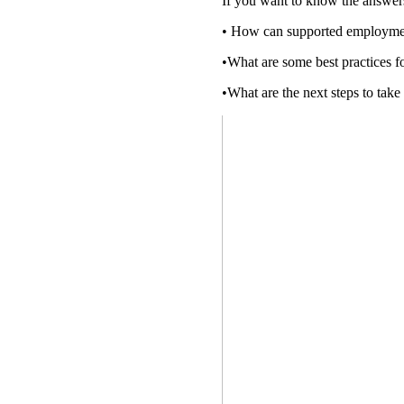
If you want to know the answers 
• How can supported employme
•What are some best practices
•What are the next steps to tak