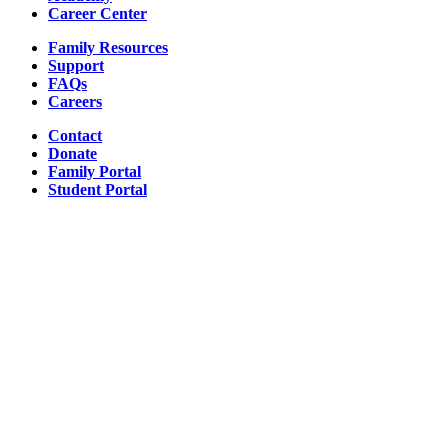
Career Center
Family Resources
Support
FAQs
Careers
Contact
Donate
Family Portal
Student Portal