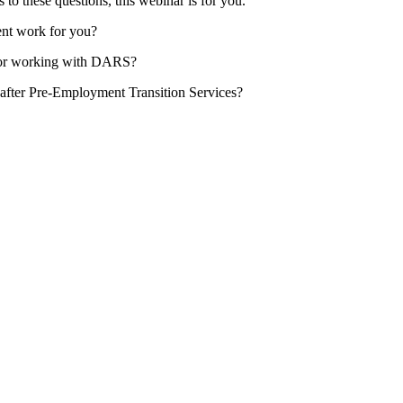
to these questions, this webinar is for you.
nt work for you?
 for working with DARS?
e after Pre-Employment Transition Services?