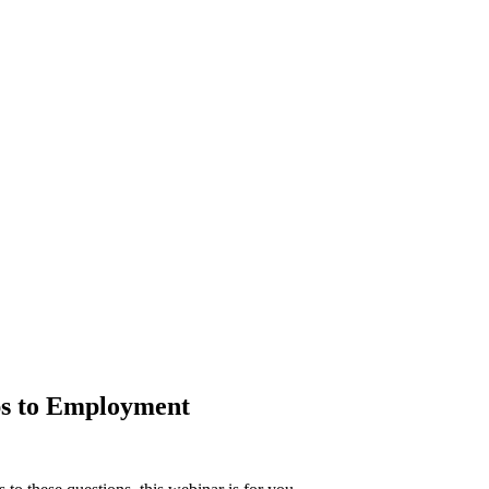
ps to Employment