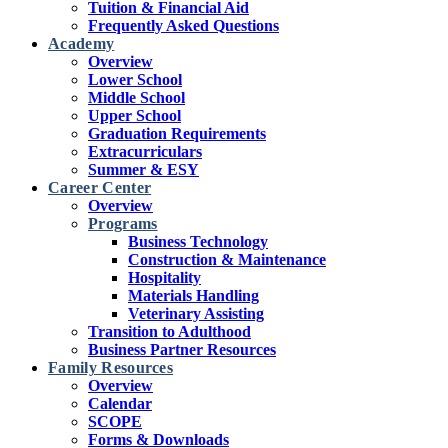
Tuition & Financial Aid
Frequently Asked Questions
Academy
Overview
Lower School
Middle School
Upper School
Graduation Requirements
Extracurriculars
Summer & ESY
Career Center
Overview
Programs
Business Technology
Construction & Maintenance
Hospitality
Materials Handling
Veterinary Assisting
Transition to Adulthood
Business Partner Resources
Family Resources
Overview
Calendar
SCOPE
Forms & Downloads