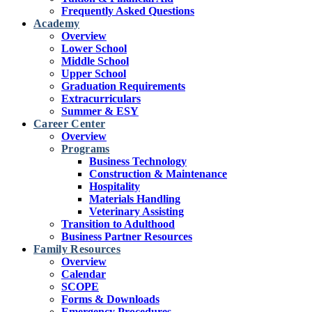
Frequently Asked Questions
Academy
Overview
Lower School
Middle School
Upper School
Graduation Requirements
Extracurriculars
Summer & ESY
Career Center
Overview
Programs
Business Technology
Construction & Maintenance
Hospitality
Materials Handling
Veterinary Assisting
Transition to Adulthood
Business Partner Resources
Family Resources
Overview
Calendar
SCOPE
Forms & Downloads
Emergency Procedures