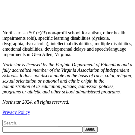
Northstar is a 501(c)(3) non-profit school for autism, other health
impairments (ohi), specific learning disabilities (dyslexia,
dysgraphia, dyscalculia), intellectual disabilities, multiple disabilities,
emotional disabilities, developmental delays and speech/language
impairments in Glen Allen, Virginia.
Northstar is licensed by the Virginia Department of Education and a
fully accredited member of the Virginia Association of Independent
Schools. It does not discriminate on the basis of race, color, religion,
sexual orientation or national and ethnic origin in the
administration of its education policies, admission policies,
programs or athletic and other school administered programs.
Northstar 2024, all rights reserved.
Privacy Policy