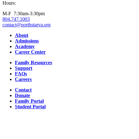
Hours:
M-F 7:30am-3:30pm
804.747.1003
contact@northstarva.org
Facebook
Instagram
Youtube
LinkedIn
About
Admissions
Academy
Career Center
Family Resources
Support
FAQs
Careers
Contact
Donate
Family Portal
Student Portal