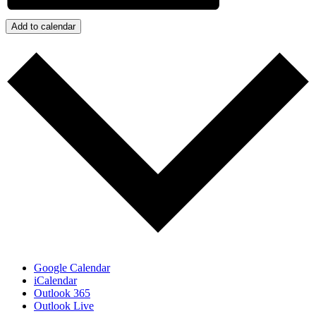
Add to calendar
Google Calendar
iCalendar
Outlook 365
Outlook Live