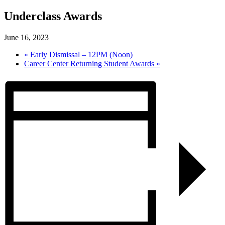
Underclass Awards
June 16, 2023
«
Early Dismissal – 12PM (Noon)
Career Center Returning Student Awards
»