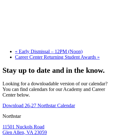
«
Early Dismissal – 12PM (Noon)
Career Center Returning Student Awards
»
Stay up to date and in the know.
Looking for a downloadable version of our calendar?
You can find calendars for our Academy and Career
Center below.
Download 26-27 Northstar Calendar
Northstar
11501 Nuckols Road
Glen Allen, VA 23059