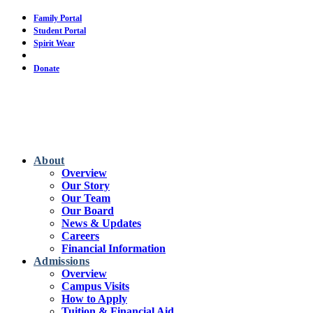
Skip
Family Portal
to
Student Portal
main
Spirit Wear
content
Calendar
Donate
About
Overview
Our Story
Our Team
Our Board
News & Updates
Careers
Financial Information
Admissions
Overview
Campus Visits
How to Apply
Tuition & Financial Aid