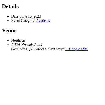
Details
Date:
June 16, 2023
Event Category:
Academy
Venue
Northstar
11501 Nuckols Road
Glen Allen
,
VA
23059
United States
+ Google Map