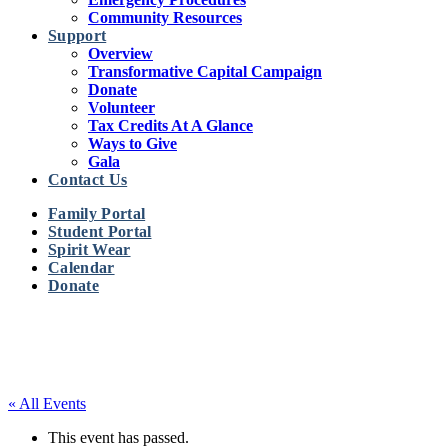
Community Resources
Support
Overview
Transformative Capital Campaign
Donate
Volunteer
Tax Credits At A Glance
Ways to Give
Gala
Contact Us
Family Portal
Student Portal
Spirit Wear
Calendar
Donate
« All Events
This event has passed.