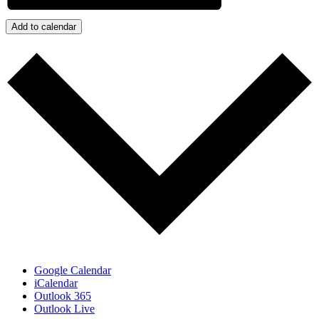
Add to calendar
Google Calendar
iCalendar
Outlook 365
Outlook Live