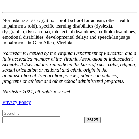
Northstar is a 501(c)(3) non-profit school for autism, other health
impairments (ohi), specific learning disabilities (dyslexia,
dysgraphia, dyscalculia), intellectual disabilities, multiple disabilities,
emotional disabilities, developmental delays and speech/language
impairments in Glen Allen, Virginia.
Northstar is licensed by the Virginia Department of Education and a
fully accredited member of the Virginia Association of Independent
Schools. It does not discriminate on the basis of race, color, religion,
sexual orientation or national and ethnic origin in the
administration of its education policies, admission policies,
programs or athletic and other school administered programs.
Northstar 2024, all rights reserved.
Privacy Policy