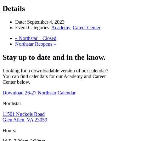
Details
Date:
September 4, 2023
Event Categories:
Academy
,
Career Center
«
Northstar – Closed
Northstar Reopens
»
Stay up to date and in the know.
Looking for a downloadable version of our calendar?
You can find calendars for our Academy and Career
Center below.
Download 26-27 Northstar Calendar
Northstar
11501 Nuckols Road
Glen Allen, VA 23059
Hours: