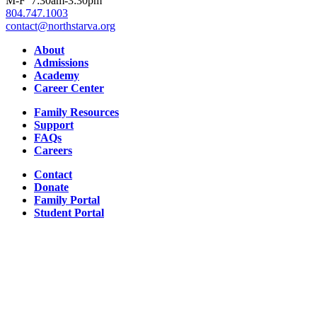
M-F 7:30am-3:30pm
804.747.1003
contact@northstarva.org
Facebook
Instagram
Youtube
LinkedIn
About
Admissions
Academy
Career Center
Family Resources
Support
FAQs
Careers
Contact
Donate
Family Portal
Student Portal