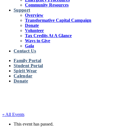
Community Resources
Support
Overview
Transformative Capital Campaign
Donate
Volunteer
Tax Credits At A Glance
Ways to Give
Gala
Contact Us
Family Portal
Student Portal
Spirit Wear
Calendar
Donate
« All Events
This event has passed.