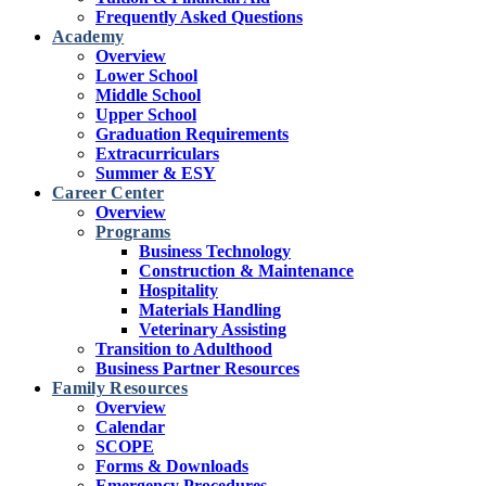
Frequently Asked Questions
Academy
Overview
Lower School
Middle School
Upper School
Graduation Requirements
Extracurriculars
Summer & ESY
Career Center
Overview
Programs
Business Technology
Construction & Maintenance
Hospitality
Materials Handling
Veterinary Assisting
Transition to Adulthood
Business Partner Resources
Family Resources
Overview
Calendar
SCOPE
Forms & Downloads
Emergency Procedures