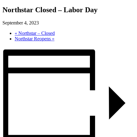
Northstar Closed – Labor Day
September 4, 2023
«
Northstar – Closed
Northstar Reopens
»