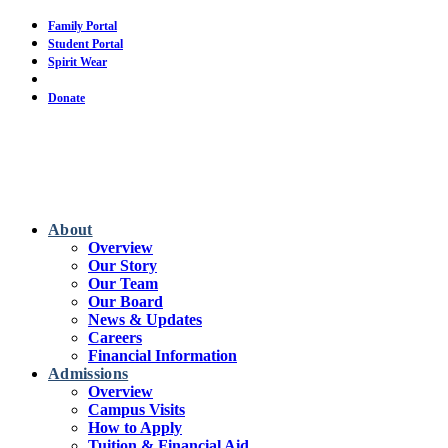
Skip
Family Portal
to
Student Portal
main
Spirit Wear
content
Calendar
Donate
About
Overview
Our Story
Our Team
Our Board
News & Updates
Careers
Financial Information
Admissions
Overview
Campus Visits
How to Apply
Tuition & Financial Aid