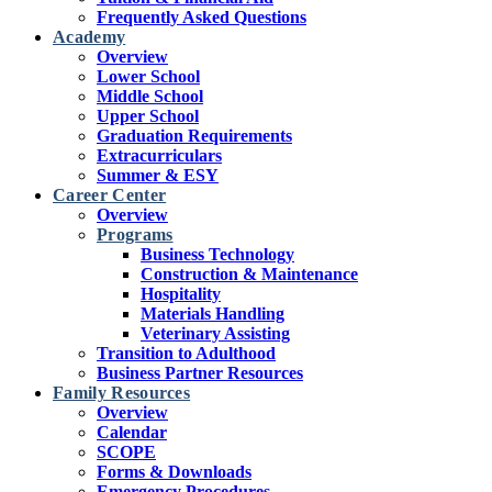
Frequently Asked Questions
Academy
Overview
Lower School
Middle School
Upper School
Graduation Requirements
Extracurriculars
Summer & ESY
Career Center
Overview
Programs
Business Technology
Construction & Maintenance
Hospitality
Materials Handling
Veterinary Assisting
Transition to Adulthood
Business Partner Resources
Family Resources
Overview
Calendar
SCOPE
Forms & Downloads
Emergency Procedures