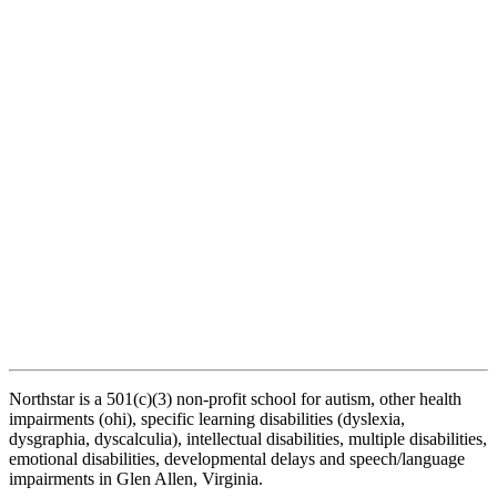
Northstar is a 501(c)(3) non-profit school for autism, other health
impairments (ohi), specific learning disabilities (dyslexia,
dysgraphia, dyscalculia), intellectual disabilities, multiple disabilities,
emotional disabilities, developmental delays and speech/language
impairments in Glen Allen, Virginia.