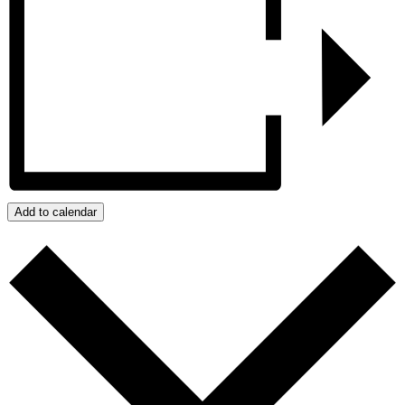
Add to calendar