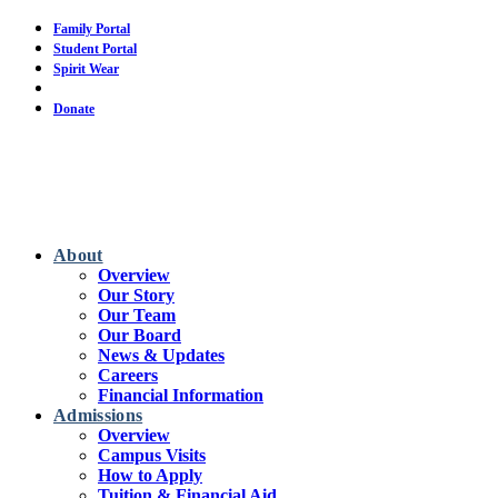
Skip
Family Portal
to
Student Portal
main
Spirit Wear
content
Calendar
Donate
About
Overview
Our Story
Our Team
Our Board
News & Updates
Careers
Financial Information
Admissions
Overview
Campus Visits
How to Apply
Tuition & Financial Aid