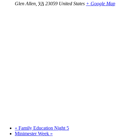
Glen Allen
,
VA
23059
United States
+ Google Map
«
Family Education Night 5
Minimester Week
»