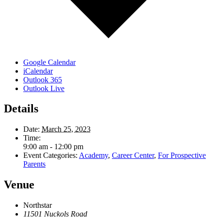
Google Calendar
iCalendar
Outlook 365
Outlook Live
Details
Date:
March 25, 2023
Time:
9:00 am - 12:00 pm
Event Categories:
Academy
,
Career Center
,
For Prospective
Parents
Venue
Northstar
11501 Nuckols Road