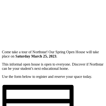
Come take a tour of Northstar! Our Spring Open House will take
place on
Saturday March 25, 2023
.
This informal open house is open to everyone. Discover if Northstar
can be your student’s next educational home.
Use the form below to register and reserve your space today.