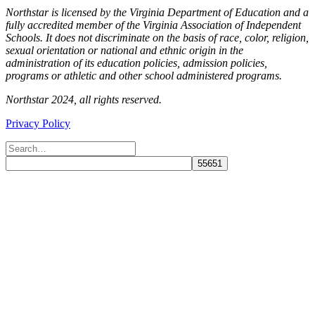
Northstar is licensed by the Virginia Department of Education and a
fully accredited member of the Virginia Association of Independent
Schools. It does not discriminate on the basis of race, color, religion,
sexual orientation or national and ethnic origin in the
administration of its education policies, admission policies,
programs or athletic and other school administered programs.
Northstar 2024, all rights reserved.
Privacy Policy