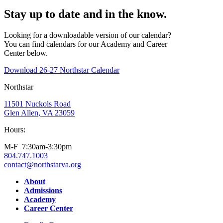
Stay up to date and in the know.
Looking for a downloadable version of our calendar?
You can find calendars for our Academy and Career
Center below.
Download 26-27 Northstar Calendar
Northstar
11501 Nuckols Road
Glen Allen, VA 23059
Hours:
M-F 7:30am-3:30pm
804.747.1003
contact@northstarva.org
Facebook
Instagram
Youtube
LinkedIn
About
Admissions
Academy
Career Center