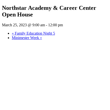
Northstar Academy & Career Center
Open House
March 25, 2023 @ 9:00 am
-
12:00 pm
«
Family Education Night 5
Minimester Week
»