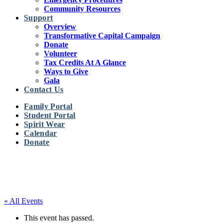
Community Resources
Support
Overview
Transformative Capital Campaign
Donate
Volunteer
Tax Credits At A Glance
Ways to Give
Gala
Contact Us
Family Portal
Student Portal
Spirit Wear
Calendar
Donate
« All Events
This event has passed.