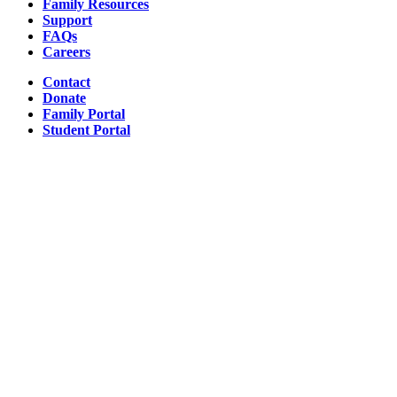
Family Resources
Support
FAQs
Careers
Contact
Donate
Family Portal
Student Portal