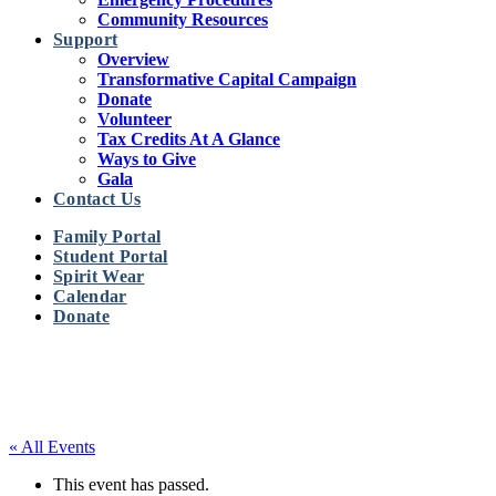
Community Resources
Support
Overview
Transformative Capital Campaign
Donate
Volunteer
Tax Credits At A Glance
Ways to Give
Gala
Contact Us
Family Portal
Student Portal
Spirit Wear
Calendar
Donate
« All Events
This event has passed.