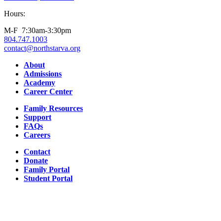
Hours:
M-F 7:30am-3:30pm
804.747.1003
contact@northstarva.org
Facebook
Instagram
Youtube
LinkedIn
About
Admissions
Academy
Career Center
Family Resources
Support
FAQs
Careers
Contact
Donate
Family Portal
Student Portal