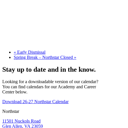
«
Early Dismissal
Spring Break – Northstar Closed
»
Stay up to date and in the know.
Looking for a downloadable version of our calendar?
You can find calendars for our Academy and Career
Center below.
Download 26-27 Northstar Calendar
Northstar
11501 Nuckols Road
Glen Allen, VA 23059