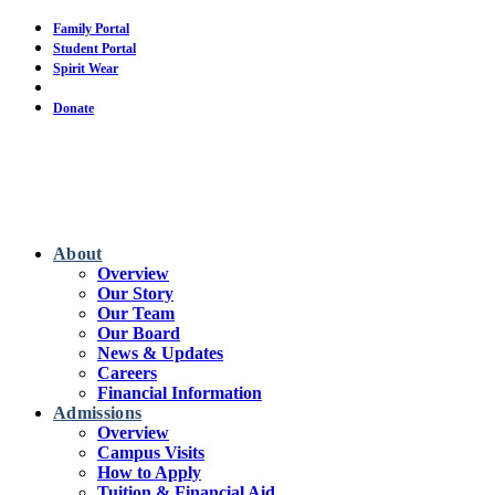
Skip
Family Portal
to
Student Portal
main
Spirit Wear
content
Calendar
Donate
About
Overview
Our Story
Our Team
Our Board
News & Updates
Careers
Financial Information
Admissions
Overview
Campus Visits
How to Apply
Tuition & Financial Aid