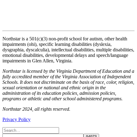
Northstar is a 501(c)(3) non-profit school for autism, other health
impairments (ohi), specific learning disabilities (dyslexia,
dysgraphia, dyscalculia), intellectual disabilities, multiple disabilities,
emotional disabilities, developmental delays and speech/language
impairments in Glen Allen, Virginia.
Northstar is licensed by the Virginia Department of Education and a
fully accredited member of the Virginia Association of Independent
Schools. It does not discriminate on the basis of race, color, religion,
sexual orientation or national and ethnic origin in the
administration of its education policies, admission policies,
programs or athletic and other school administered programs.
Northstar 2024, all rights reserved.
Privacy Policy