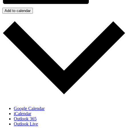
Add to calendar
Google Calendar
iCalendar
Outlook 365
Outlook Live