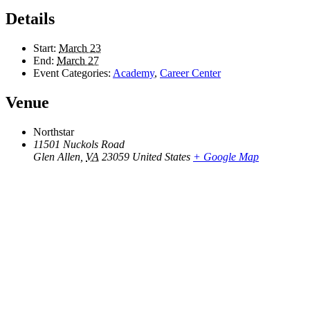
Details
Start:
March 23
End:
March 27
Event Categories:
Academy
,
Career Center
Venue
Northstar
11501 Nuckols Road
Glen Allen
,
VA
23059
United States
+ Google Map