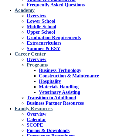
Frequently Asked Questions
Academy
Overview
Lower School
Middle School
Upper School
Graduation Requirements
Extracurriculars
Summer & ESY
Career Center
Overview
Programs
Business Technology
Construction & Maintenance
Hospitality
Materials Handling
Veterinary Assisting
Transition to Adulthood
Business Partner Resources
Family Resources
Overview
Calendar
SCOPE
Forms & Downloads
Emergency Procedures