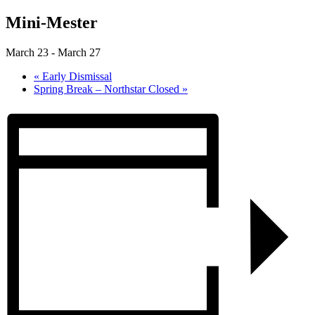
Mini-Mester
March 23
-
March 27
«
Early Dismissal
Spring Break – Northstar Closed
»